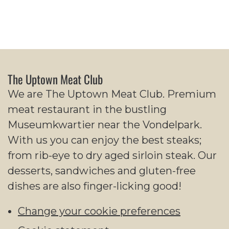
The Uptown Meat Club
We are The Uptown Meat Club. Premium
meat restaurant in the bustling
Museumkwartier near the Vondelpark.
With us you can enjoy the best steaks;
from rib-eye to dry aged sirloin steak. Our
desserts, sandwiches and gluten-free
dishes are also finger-licking good!
Change your cookie preferences