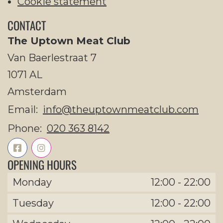
Cookie statement
CONTACT
The Uptown Meat Club
Van Baerlestraat 7
1071 AL
Amsterdam
Email:
info@theuptownmeatclub.com
Phone:
020 363 8142
OPENING HOURS
Monday
12:00
-
22:00
Tuesday
12:00
-
22:00