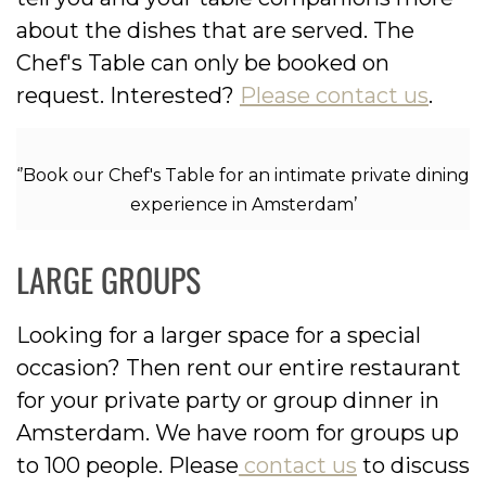
about the dishes that are served. The
Chef's Table can only be booked on
request. Interested?
Please contact us
.
‘’Book our Chef's Table for an intimate private dining
experience in Amsterdam’
LARGE GROUPS
Looking for a larger space for a special
occasion? Then rent our entire restaurant
for your private party or group dinner in
Amsterdam. We have room for groups up
to 100 people. Please
contact us
to discuss