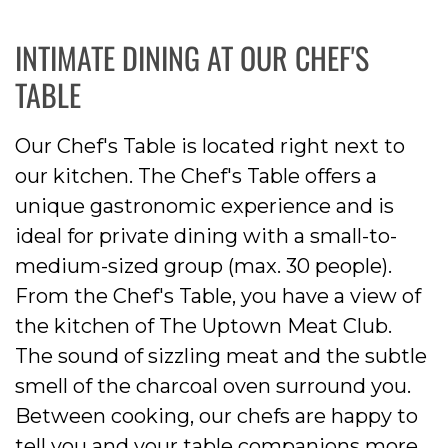
INTIMATE DINING AT OUR CHEF'S
TABLE
Our Chef's Table is located right next to
our kitchen. The Chef's Table offers a
unique gastronomic experience and is
ideal for private dining with a small-to-
medium-sized group (max. 30 people).
From the Chef's Table, you have a view of
the kitchen of The Uptown Meat Club.
The sound of sizzling meat and the subtle
smell of the charcoal oven surround you.
Between cooking, our chefs are happy to
tell you and your table companions more