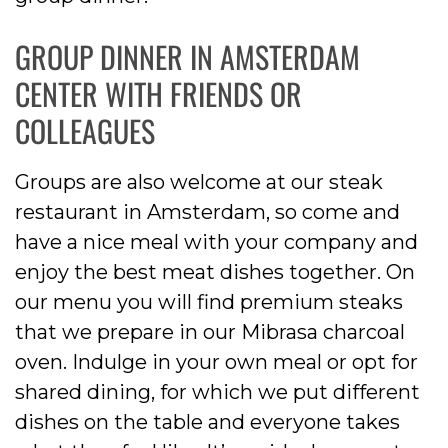
GROUP DINNER IN AMSTERDAM
CENTER WITH FRIENDS OR
COLLEAGUES
Groups are also welcome at our steak
restaurant in Amsterdam, so come and
have a nice meal with your company and
enjoy the best meat dishes together. On
our menu you will find premium steaks
that we prepare in our Mibrasa charcoal
oven. Indulge in your own meal or opt for
shared dining, for which we put different
dishes on the table and everyone takes