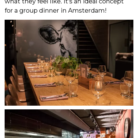
what they feel like. It’s an ideal concept
for a group dinner in Amsterdam!