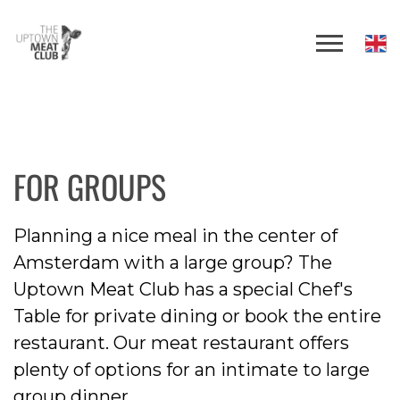
FOR GROUPS
Planning a nice meal in the center of
Amsterdam with a large group? The
Uptown Meat Club has a special Chef's
Table for private dining or book the entire
restaurant. Our meat restaurant offers
plenty of options for an intimate to large
group dinner.