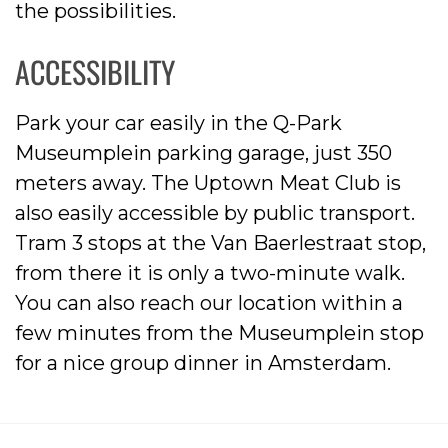
the possibilities.
ACCESSIBILITY
Park your car easily in the Q-Park
Museumplein parking garage, just 350
meters away. The Uptown Meat Club is
also easily accessible by public transport.
Tram 3 stops at the Van Baerlestraat stop,
from there it is only a two-minute walk.
You can also reach our location within a
few minutes from the Museumplein stop
for a nice group dinner in Amsterdam.