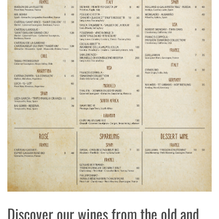
Discover our wines from the old and