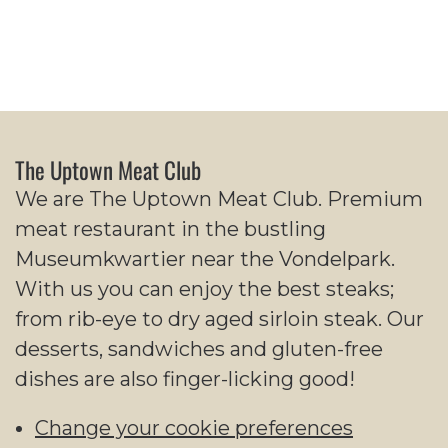
The Uptown Meat Club
We are The Uptown Meat Club. Premium
meat restaurant in the bustling
Museumkwartier near the Vondelpark.
With us you can enjoy the best steaks;
from rib-eye to dry aged sirloin steak. Our
desserts, sandwiches and gluten-free
dishes are also finger-licking good!
Change your cookie preferences