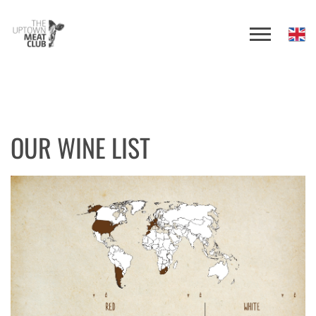
OUR WINE LIST