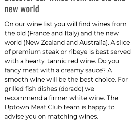
new world
On our wine list you will find wines from
the old (France and Italy) and the new
world (New Zealand and Australia). A slice
of premium steak or ribeye is best served
with a hearty, tannic red wine. Do you
fancy meat with a creamy sauce? A
smooth wine will be the best choice. For
grilled fish dishes (dorado) we
recommend a firmer white wine. The
Uptown Meat Club team is happy to
advise you on matching wines.