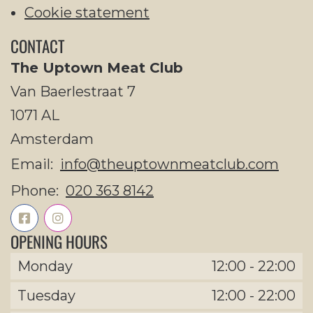
Cookie statement
CONTACT
The Uptown Meat Club
Van Baerlestraat 7
1071 AL
Amsterdam
Email:
info@theuptownmeatclub.com
Phone:
020 363 8142
OPENING HOURS
Monday
12:00
-
22:00
Tuesday
12:00
-
22:00