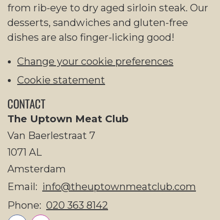
from rib-eye to dry aged sirloin steak. Our
desserts, sandwiches and gluten-free
dishes are also finger-licking good!
Change your cookie preferences
Cookie statement
CONTACT
The Uptown Meat Club
Van Baerlestraat 7
1071 AL
Amsterdam
Email:
info@theuptownmeatclub.com
Phone:
020 363 8142