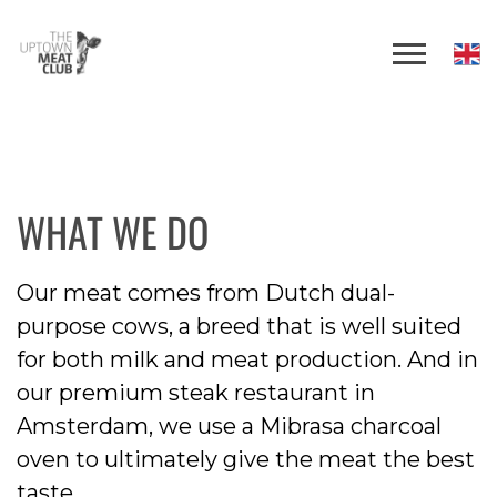
WHAT WE DO
Our meat comes from Dutch dual-
purpose cows, a breed that is well suited
for both milk and meat production. And in
our premium steak restaurant in
Amsterdam, we use a Mibrasa charcoal
oven to ultimately give the meat the best
taste.