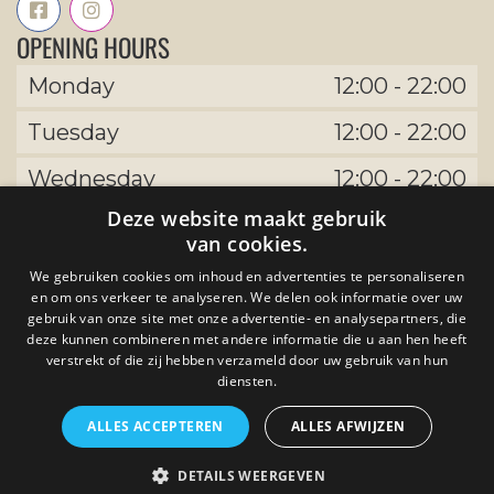
OPENING HOURS
Monday
12:00
-
22:00
Tuesday
12:00
-
22:00
Wednesday
12:00
-
22:00
Deze website maakt gebruik
Thursday
12:00
-
22:00
van cookies.
Friday
12:00
-
22:00
We gebruiken cookies om inhoud en advertenties te personaliseren
en om ons verkeer te analyseren. We delen ook informatie over uw
Saturday
12:00
-
22:00
gebruik van onze site met onze advertentie- en analysepartners, die
deze kunnen combineren met andere informatie die u aan hen heeft
Sunday
12:00
-
22:00
verstrekt of die zij hebben verzameld door uw gebruik van hun
diensten.
ALLES ACCEPTEREN
ALLES AFWIJZEN
by The Uptown Meat Club developed by
DETAILS WEERGEVEN
Tijdvooreensite