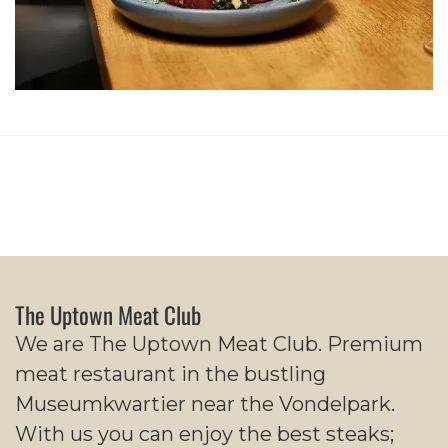
The Uptown Meat Club
We are The Uptown Meat Club. Premium
meat restaurant in the bustling
Museumkwartier near the Vondelpark.
With us you can enjoy the best steaks;