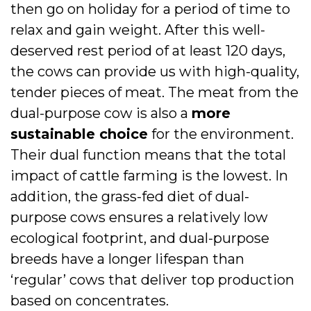
then go on holiday for a period of time to
relax and gain weight. After this well-
deserved rest period of at least 120 days,
the cows can provide us with high-quality,
tender pieces of meat. The meat from the
dual-purpose cow is also a
more
sustainable choice
for the environment.
Their dual function means that the total
impact of cattle farming is the lowest. In
addition, the grass-fed diet of dual-
purpose cows ensures a relatively low
ecological footprint, and dual-purpose
breeds have a longer lifespan than
‘regular’ cows that deliver top production
based on concentrates.