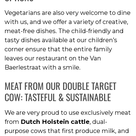
Vegetarians are also very welcome to dine
with us, and we offer a variety of creative,
meat-free dishes. The child-friendly and
tasty dishes available at our children’s
corner ensure that the entire family
leaves our restaurant on the Van
Baerlestraat with a smile.
MEAT FROM OUR DOUBLE TARGET
COW: TASTEFUL & SUSTAINABLE
We are very proud to use exclusively meat
from
Dutch Holstein cattle
, dual-
purpose cows that first produce milk, and