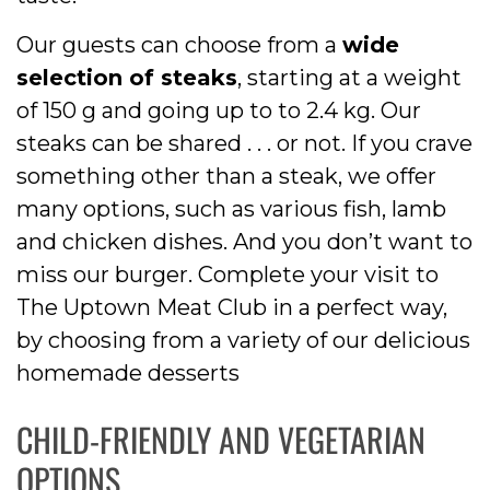
Our guests can choose from a
wide
selection of steaks
, starting at a weight
of 150 g and going up to to 2.4 kg. Our
steaks can be shared . . . or not. If you crave
something other than a steak, we offer
many options, such as various fish, lamb
and chicken dishes. And you don’t want to
miss our burger. Complete your visit to
The Uptown Meat Club in a perfect way,
by choosing from a variety of our delicious
homemade desserts
CHILD-FRIENDLY AND VEGETARIAN
OPTIONS