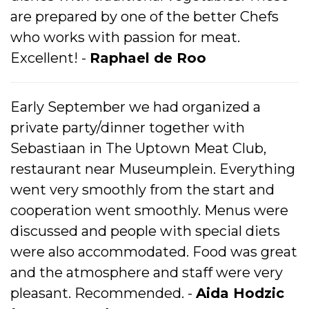
are prepared by one of the better Chefs
who works with passion for meat.
Excellent! -
Raphael de Roo
Early September we had organized a
private party/dinner together with
Sebastiaan in The Uptown Meat Club,
restaurant near Museumplein. Everything
went very smoothly from the start and
cooperation went smoothly. Menus were
discussed and people with special diets
were also accommodated. Food was great
and the atmosphere and staff were very
pleasant. Recommended. -
Aida Hodzic