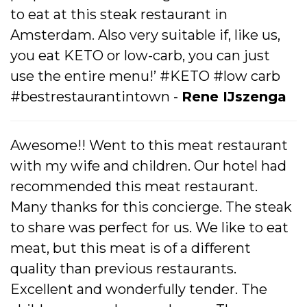
to eat at this steak restaurant in
Amsterdam. Also very suitable if, like us,
you eat KETO or low-carb, you can just
use the entire menu!’ #KETO #low carb
#bestrestaurantintown -
Rene IJszenga
Awesome!! Went to this meat restaurant
with my wife and children. Our hotel had
recommended this meat restaurant.
Many thanks for this concierge. The steak
to share was perfect for us. We like to eat
meat, but this meat is of a different
quality than previous restaurants.
Excellent and wonderfully tender. The