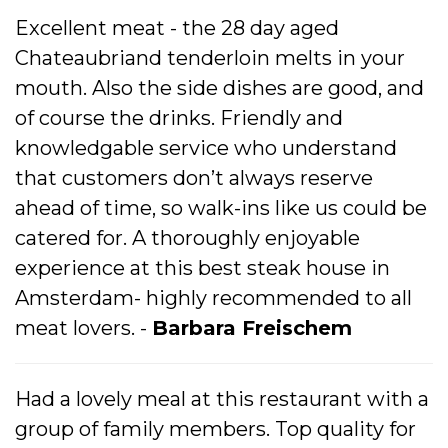
Excellent meat - the 28 day aged
Chateaubriand tenderloin melts in your
mouth. Also the side dishes are good, and
of course the drinks. Friendly and
knowledgable service who understand
that customers don’t always reserve
ahead of time, so walk-ins like us could be
catered for. A thoroughly enjoyable
experience at this best steak house in
Amsterdam- highly recommended to all
meat lovers. -
Barbara Freischem
Had a lovely meal at this restaurant with a
group of family members. Top quality for