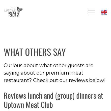
WHAT OTHERS SAY
Curious about what other guests are
saying about our premium meat
restaurant? Check out our reviews below!
Reviews lunch and (group) dinners at
Uptown Meat Club