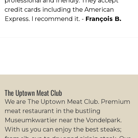
professional and friendly. They accept
credit cards including the American
Express. I recommend it. -
François B.
The Uptown Meat Club
We are The Uptown Meat Club. Premium
meat restaurant in the bustling
Museumkwartier near the Vondelpark.
With us you can enjoy the best steaks;