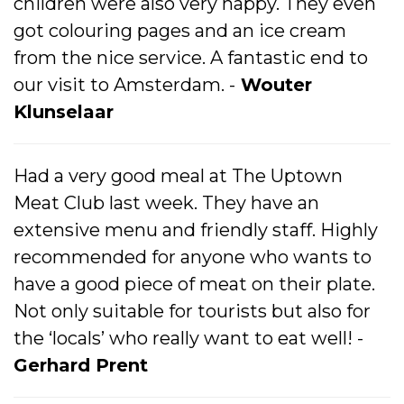
children were also very happy. They even
got colouring pages and an ice cream
from the nice service. A fantastic end to
our visit to Amsterdam. -
Wouter
Klunselaar
Had a very good meal at The Uptown
Meat Club last week. They have an
extensive menu and friendly staff. Highly
recommended for anyone who wants to
have a good piece of meat on their plate.
Not only suitable for tourists but also for
the ‘locals’ who really want to eat well! -
Gerhard Prent