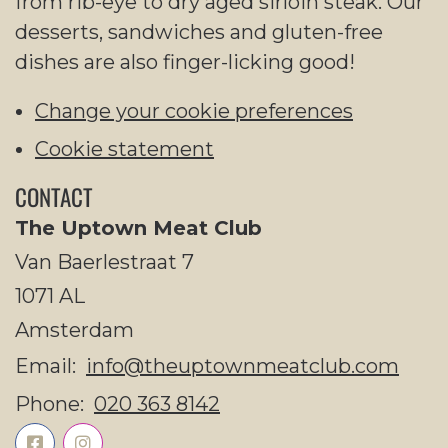
from rib-eye to dry aged sirloin steak. Our
desserts, sandwiches and gluten-free
dishes are also finger-licking good!
Change your cookie preferences
Cookie statement
CONTACT
The Uptown Meat Club
Van Baerlestraat 7
1071 AL
Amsterdam
Email:
info@theuptownmeatclub.com
Phone:
020 363 8142