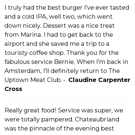
I truly had the best burger I’ve ever tasted
and a cold IPA, well two, which went
down nicely. Dessert was a nice treat
from Marina. I had to get back to the
airport and she saved me a trip to a
touristy coffee shop. Thank you for the
fabulous service Bernie. When I’m back in
Amsterdam, I’ll definitely return to The
Uptown Meat Club. -
Claudine Carpenter
Cross
Really great food! Service was super, we
were totally pampered. Chateaubriand
was the pinnacle of the evening best