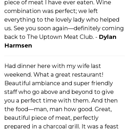
piece of meat I have ever eaten. Wine
combination was perfect; we left
everything to the lovely lady who helped
us. See you soon again—definitely coming
back to The Uptown Meat Club. -
Dylan
Harmsen
Had dinner here with my wife last
weekend. What a great restaurant!
Beautiful ambiance and super friendly
staff who go above and beyond to give
you a perfect time with them. And then
the food—man, man how good. Great,
beautiful piece of meat, perfectly
prepared in a charcoal grill. It was a feast