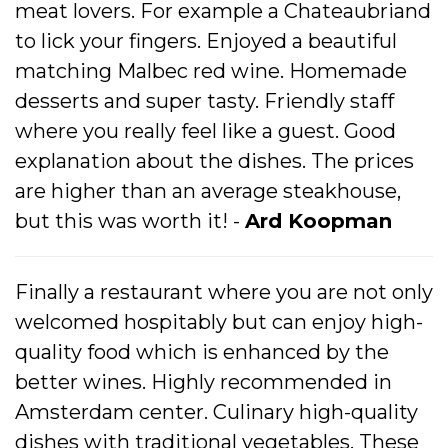
meat lovers. For example a Chateaubriand
to lick your fingers. Enjoyed a beautiful
matching Malbec red wine. Homemade
desserts and super tasty. Friendly staff
where you really feel like a guest. Good
explanation about the dishes. The prices
are higher than an average steakhouse,
but this was worth it! -
Ard Koopman
Finally a restaurant where you are not only
welcomed hospitably but can enjoy high-
quality food which is enhanced by the
better wines. Highly recommended in
Amsterdam center. Culinary high-quality
dishes with traditional vegetables. These