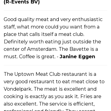
(R-Events BV)
Good quality meat and very enthusiastic
staff, what more could you want from a
place that calls itself a meat club.
Definitely worth eating just outside the
center of Amsterdam. The Bavette is a
must. Coffee is great. -
Janine Eggen
The Uptown Meat Club restaurant is a
very good restaurant to eat meat close to
Vondelpark. The meat is excellent and
cooking is exactly as you ask it. Fries are
also excellent. The service is efficient,