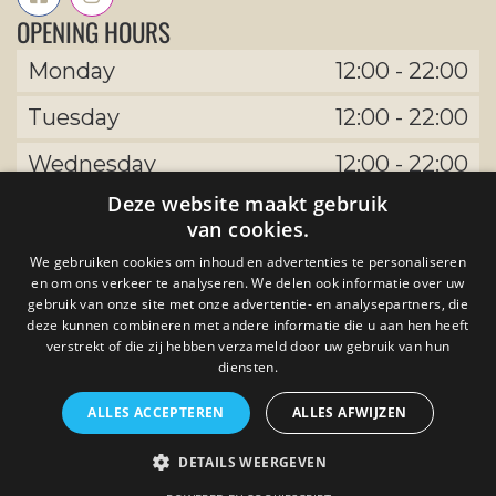
OPENING HOURS
Monday
12:00
-
22:00
Tuesday
12:00
-
22:00
Wednesday
12:00
-
22:00
Deze website maakt gebruik
Thursday
12:00
-
22:00
van cookies.
Friday
12:00
-
22:00
We gebruiken cookies om inhoud en advertenties te personaliseren
en om ons verkeer te analyseren. We delen ook informatie over uw
Saturday
12:00
-
22:00
gebruik van onze site met onze advertentie- en analysepartners, die
deze kunnen combineren met andere informatie die u aan hen heeft
Sunday
verstrekt of die zij hebben verzameld door uw gebruik van hun
12:00
-
22:00
diensten.
ALLES ACCEPTEREN
ALLES AFWIJZEN
by The Uptown Meat Club developed by
DETAILS WEERGEVEN
Tijdvooreensite