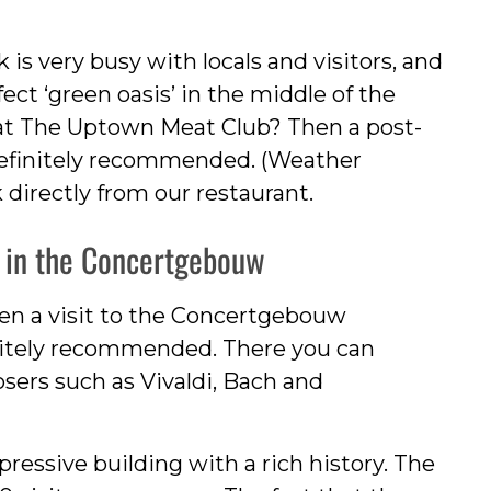
is very busy with locals and visitors, and
ct ‘green oasis’ in the middle of the
h at The Uptown Meat Club? Then a post-
definitely recommended. (Weather
 directly from our restaurant.
rt in the Concertgebouw
hen a visit to the Concertgebouw
nitely recommended. There you can
sers such as Vivaldi, Bach and
pressive building with a rich history. The