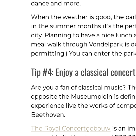
dance and more.
When the weather is good, the park 
in the summer months it’s the perfe
city. Planning to have a nice lunc
meal walk through Vondelpark is 
permitting.) You can enter the park
Tip #4: Enjoy a classical conce
Are you a fan of classical music? T
opposite the Museumplein is defi
experience live the works of compo
Beethoven.
The Royal Concertgebouw
is an im