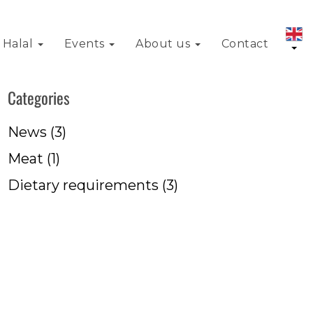
Halal
Events
About us
Contact
Categories
News
(3)
Meat
(1)
Dietary requirements
(3)