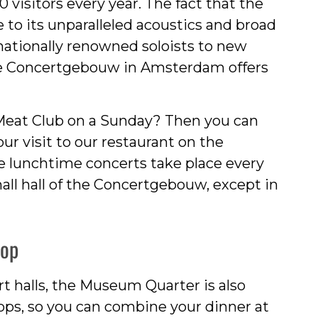
 visitors every year. The fact that the
 to its unparalleled acoustics and broad
ationally renowned soloists to new
 the Concertgebouw in Amsterdam offers
eat Club on a Sunday? Then you can
ur visit to our restaurant on the
lunchtime concerts take place every
all hall of the Concertgebouw, except in
hop
 halls, the Museum Quarter is also
ops, so you can combine your dinner at