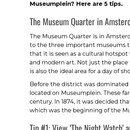
Museumplein? Here are 5 tips.
The Museum Quarter in Amster
The Museum Quarter is in Amsterd
to the three important museums tha
that it is seen as a cultural hotspo
and modern art. Not just the place 
is also the ideal area for a day of 
Before the district was dominated 
located on Museumplein. These farms
century. In 1874, it was decided t
which was the beginning of the M
Tip #1: View ‘The Night Watch’ 