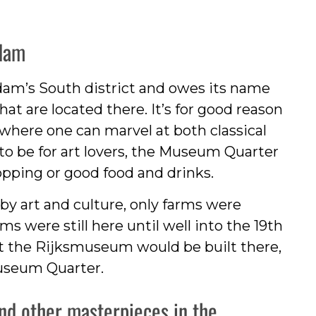
dam
am’s South district and owes its name
t are located there. It’s for good reason
t where one can marvel at both classical
to be for art lovers, the Museum Quarter
shopping or good food and drinks.
by art and culture, only farms were
 were still here until well into the 19th
hat the Rijksmuseum would be built there,
useum Quarter.
and other masterpieces in the