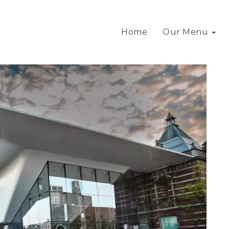
Home
Our Menu