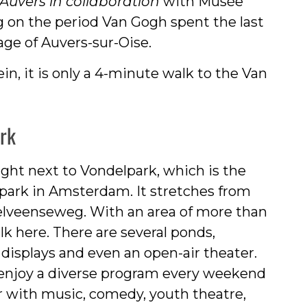
Auvers in collaboration
with Musée
g on the period Van Gogh spent the last
lage of Auvers-sur-Oise.
, it is only a 4-minute walk to the Van
ark
ght next to Vondelpark, which is the
park in Amsterdam. It stretches from
lveenseweg. With an area of more than
lk here. There are several ponds,
t displays and even an open-air theater.
enjoy a diverse program every weekend
r with music, comedy, youth theatre,