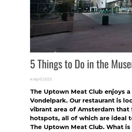
5 Things to Do in the Mus
4 April 2023
The Uptown Meat Club enjoys a p
Vondelpark. Our restaurant is l
vibrant area of Amsterdam that 
hotspots, all of which are ideal 
The Uptown Meat Club. What is 