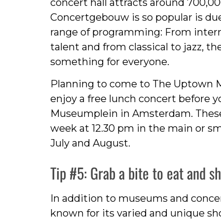
concert hall attracts around 700,000
Concertgebouw is so popular is due
range of programming: From intern
talent and from classical to jazz,
something for everyone.
Planning to come to The Uptown M
enjoy a free lunch concert before yo
Museumplein in Amsterdam. These 
week at 12.30 pm in the main or sm
July and August.
Tip #5: Grab a bite to eat and s
In addition to museums and concert
known for its varied and unique sh