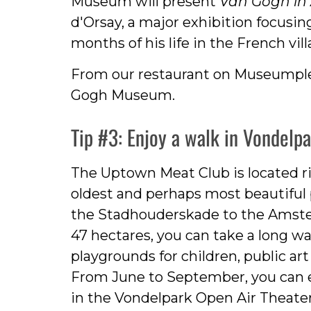
Museum will present
Van Gogh in 
d'Orsay, a major exhibition focusin
months of his life in the French vil
From our restaurant on Museumplein
Gogh Museum.
Tip #3: Enjoy a walk in Vondelp
The Uptown Meat Club is located ri
oldest and perhaps most beautiful 
the Stadhouderskade to the Amste
47 hectares, you can take a long wa
playgrounds for children, public ar
From June to September, you can 
in the Vondelpark Open Air Theate