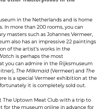
useum in the Netherlands and is home
s. In more than 200 rooms, you can
ury masters such as Johannes Vermeer,
eum also has an impressive 22 paintings
n of the artist’s works in the
 Watch
is perhaps the most
hat you can admire in the Rijksmuseum
itner),
The Milkmaid
(Vermeer) and
The
e is a special Vermeer exhibition at the
rtunately it is completely sold out.
t The Uptown Meat Club with a trip to
et for the museum online in advance for