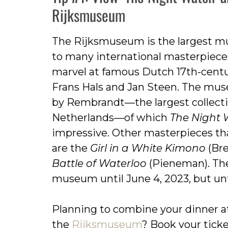
Rijksmuseum
The Rijksmuseum is the largest m
to many international masterpiece
marvel at famous Dutch 17th-cent
Frans Hals and Jan Steen. The mus
by Rembrandt—the largest collectio
Netherlands—of which
The Night
impressive. Other masterpieces t
are the
Girl in a White Kimono
(Bre
Battle of Waterloo
(Pieneman). Ther
museum until June 4, 2023, but unfo
Planning to combine your dinner a
the
Rijksmuseum
? Book your tick