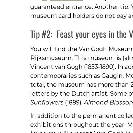
guaranteed entrance. Another tip: 
museum card holders do not pay an
Tip #2: Feast your eyes in the
You will find the Van Gogh Museum
Rijksmuseum. This museum is (almo
Vincent van Gogh (1853-1890). In ad
contemporaries such as Gaugin, Mon
total, the museum has more than 
letters by the Dutch artist. Some 
Sunflowers
(1889),
Almond Blosso
In addition to the permanent colle
exhibitions throughout the year.