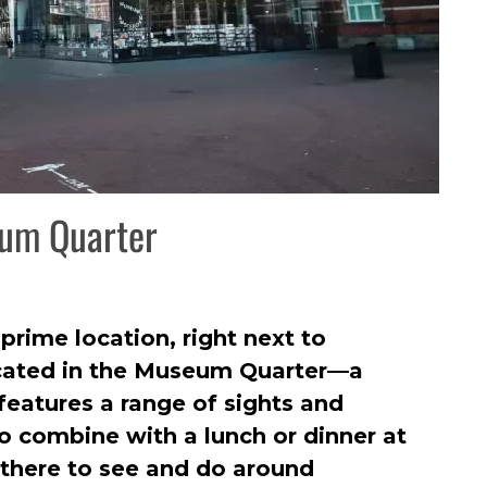
eum Quarter
rime location, right next to
ocated in the Museum Quarter—a
features a range of sights and
to combine with a lunch or dinner at
there to see and do around