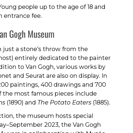
Young people up to the age of 18 and
 entrance fee.
 Van Gogh Museum
 just a stone’s throw from the
st) entirely dedicated to the painter
dition to Van Gogh, various works by
et and Seurat are also on display. In
200 paintings, 400 drawings and 700
of the most famous pieces include
ms
(1890) and
The Potato Eaters
(1885).
ction, the museum hosts special
 May–September 2023, the Van Gogh